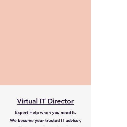
Virtual IT Director
Expert Help when you need it.
​We become your trusted IT advisor,