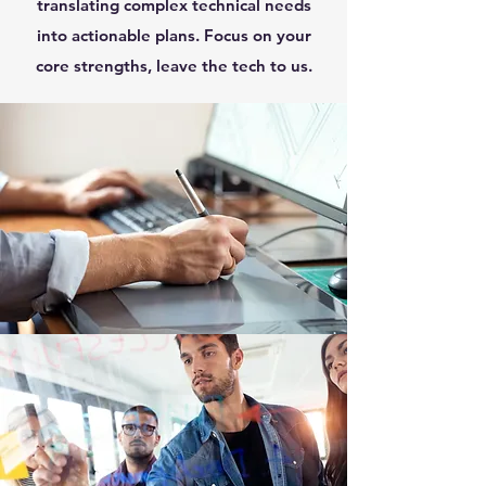
translating complex technical needs
into actionable plans. Focus on your
core strengths, leave the tech to us.