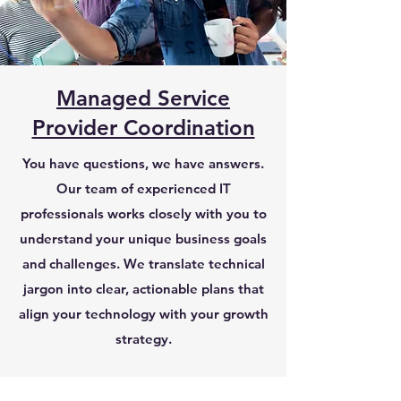
Managed Service
Provider Coordination
You have questions, we have answers.​
Our team of experienced IT
professionals works closely with you to
understand your unique business goals
and challenges. We translate technical
jargon into clear, actionable plans that
align your technology with your growth
strategy.