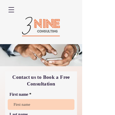
Contact us to Book a Free
Consultation
First name
Last name