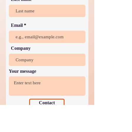
Email
Company
Your message
Contact